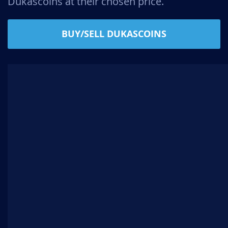
Dukascoins at their chosen price.
BUY/SELL DUKASCOINS