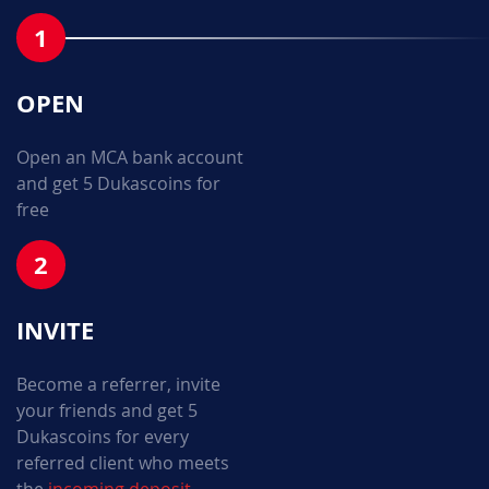
1
OPEN
Open an MCA bank account
and get 5 Dukascoins for
free
2
INVITE
Become a referrer, invite
your friends and get 5
Dukascoins for every
referred client who meets