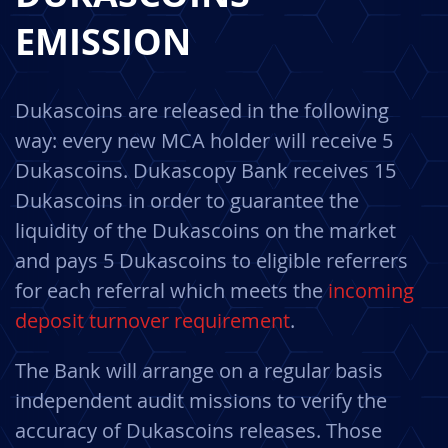
EMISSION
Dukascoins are released in the following
way: every new MCA holder will receive 5
Dukascoins. Dukascopy Bank receives 15
Dukascoins in order to guarantee the
liquidity of the Dukascoins on the market
and pays 5 Dukascoins to eligible referrers
for each referral which meets the
incoming
deposit turnover requirement
.
The Bank will arrange on a regular basis
independent audit missions to verify the
accuracy of Dukascoins releases. Those