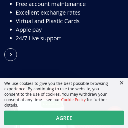
Free account maintenance
Excellent exchange rates
Virtual and Plastic Cards
Apple pay
24/7 Live support
We use cookies to give you the best possible browsing
experience. By continuing to use the website, you
consent to the use of cookies. You may withdraw your
consent at any time - see our
Cookie Policy
for further
details.
AGREE