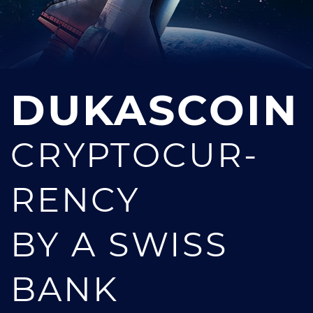
DUKASCOIN
CRYPTOCUR­
RENCY
BY A SWISS
BANK