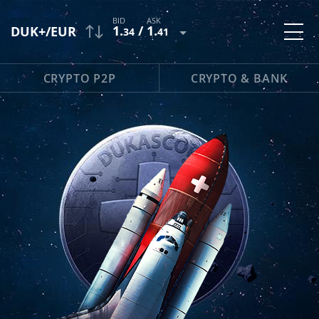
1
.
/
1
.
DUK+/EUR
34
41
CRYPTO P2P
CRYPTO & BANK