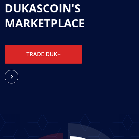
DUKASCOIN'S
MARKETPLACE
TRADE DUK+