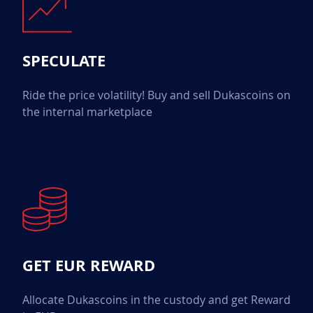
SPECULATE
Ride the price volatility! Buy and sell Dukascoins on
the internal marketplace
GET EUR REWARD
Allocate Dukascoins in the custody and get Reward