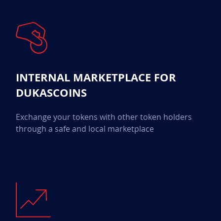
INTERNAL MARKETPLACE FOR
DUKASCOINS
Exchange your tokens with other token holders
through a safe and local marketplace