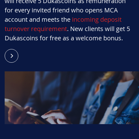
will receive 5 Dukascoins as remuneration
for every invited friend who opens MCA
account and meets the
incoming deposit
turnover requirement
. New clients will get 5
Dukascoins for free as a welcome bonus.