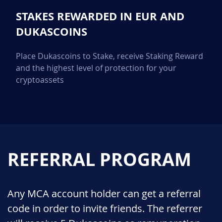
STAKES REWARDED IN EUR AND
DUKASCOINS
Place Dukascoins to Stake, receive Staking Reward
and the highest level of protection for your
cryptoassets
REFERRAL PROGRAM
Any MCA account holder can get a referral
code in order to invite friends. The referrer