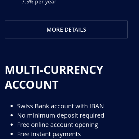
7.5% per year
MORE DETAILS
MULTI-CURRENCY
ACCOUNT
Swiss Bank account with IBAN
No minimum deposit required
Free online account opening
Free instant payments