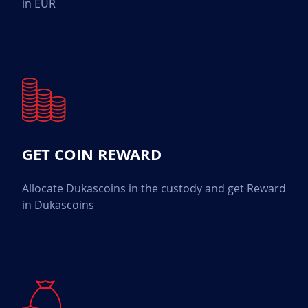
in EUR
GET COIN REWARD
Allocate Dukascoins in the custody and get Reward
in Dukascoins