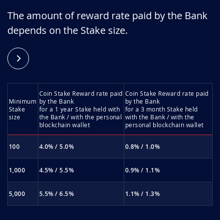
The amount of reward rate paid by the Bank
depends on the Stake size.
Coin Stake Reward rate paid
Coin Stake Reward rate paid
Minimum
by the Bank
by the Bank
Stake
for a 1 year Stake held with
for a 3 month Stake held
size
the Bank / with the personal
with the Bank / with the
blockchain wallet
personal blockchain wallet
100
4.0% / 5.0%
0.8% / 1.0%
1,000
4.5% / 5.5%
0.9% / 1.1%
5,000
5.5% / 6.5%
1.1% / 1.3%