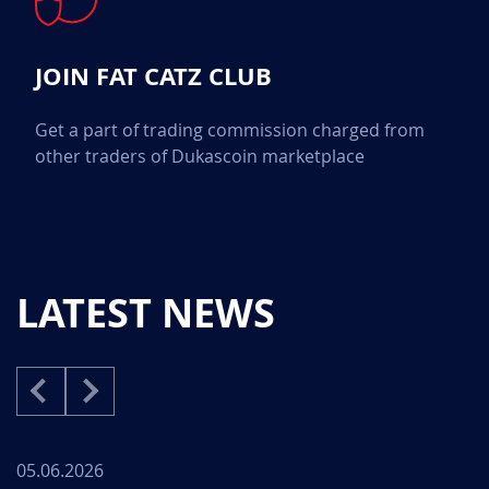
JOIN FAT CATZ CLUB
Get a part of trading commission charged from
other traders of Dukascoin marketplace
LATEST NEWS
05.06.2026