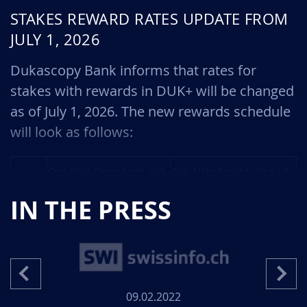
STAKES REWARD RATES UPDATE FROM
JULY 1, 2026
Dukascopy Bank informs that rates for
stakes with rewards in DUK+ will be changed
as of July 1, 2026. The new rewards schedule
will look as follows:
Coin Stake Reward rate paid
Coin Stake Reward rate paid
Size of
by the Bank for a 1 year
by the Bank for a 3 month
the
Stake held with the Bank /
Stake held with the Bank /
deposit,
IN THE PRESS
with the personal blockchain
with the personal blockchain
DUK+
wallet, %
wallet, %
100
4 / 5
0.8 / 1
1000
4.5 / 5.5
0.9 / 1.1
09.02.2022