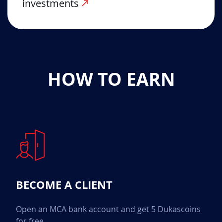
investments
HOW TO EARN
BECOME A CLIENT
Open an MCA bank account and get 5 Dukascoins
for free