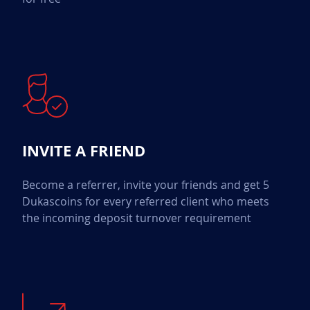
INVITE A FRIEND
Become a referrer, invite your friends and get 5
Dukascoins for every referred client who meets
the incoming deposit turnover requirement