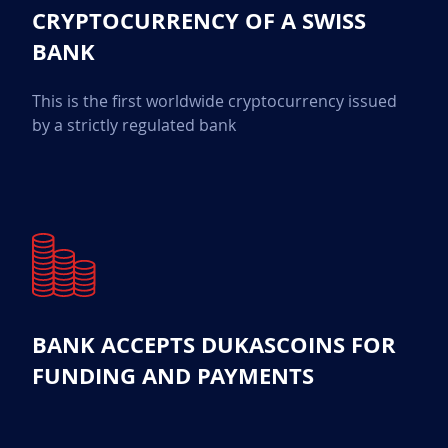
CRYPTOCURRENCY OF A SWISS
BANK
This is the first worldwide cryptocurrency issued
by a strictly regulated bank
BANK ACCEPTS DUKASCOINS FOR
FUNDING AND PAYMENTS