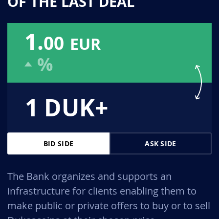
OF THE LAST DEAL
1.
00
EUR
%
1 DUK+
BID SIDE
ASK SIDE
The Bank organizes and supports an
infrastructure for clients enabling them to
make public or private offers to buy or to sell