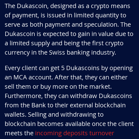
The Dukascoin, designed as a crypto means
of payment, is issued in limited quantity to
serve as both payment and speculation. The
Dukascoin is expected to gain in value due to
a limited supply and being the first crypto
currency in the Swiss banking industry.
Every client can get 5 Dukascoins by opening
an MCA account. After that, they can either
sell them or buy more on the market.
Furthermore, they can withdraw Dukascoins
from the Bank to their external blockchain
wallets. Selling and withdrawing to
blockchain becomes available once the client
meets the
incoming deposits turnover