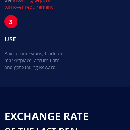
the
incoming deposit
turnover requirement
3
USE
Pay commissions, trade on
marketplace, accumulate
and get Staking Reward
EXCHANGE RATE