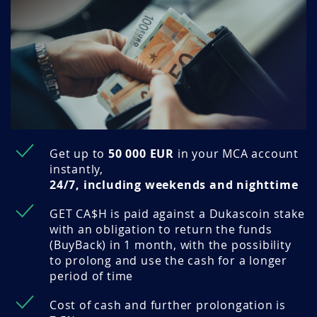
Get up to
50 000 EUR
in your MCA account
instantly,
24/7, including weekends and nighttime
GET CA$H is paid against a Dukascoin stake
with an obligation to return the funds
(BuyBack) in 1 month, with the possibility
to prolong and use the cash for a longer
period of time
Cost of cash and further prolongation is