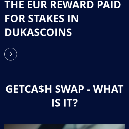
THE EUR REWARD PAID
FOR STAKES IN
DUKASCOINS
GETCA$H SWAP - WHAT
IS IT?