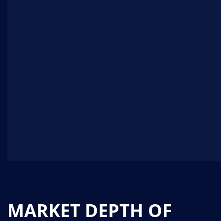
MARKET DEPTH OF