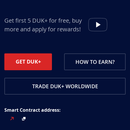
Get first 5 DUK+ for free, buy
more and apply for rewards!
GET DUK+
HOW TO EARN?
TRADE DUK+ WORLDWIDE
Smart Contract address: