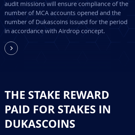
audit missions will ensure compliance of the
number of MCA accounts opened and the
number of Dukascoins issued for the period
in accordance with Airdrop concept.
THE STAKE REWARD
PAID FOR STAKES IN
DUKASCOINS