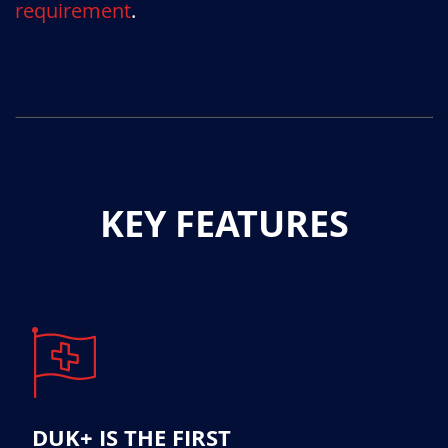
requirement
.
KEY FEATURES
DUK+ IS THE FIRST