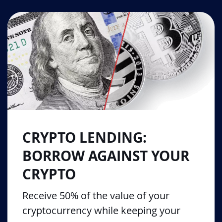
CRYPTO LENDING:
BORROW AGAINST YOUR
CRYPTO
Receive 50% of the value of your
cryptocurrency while keeping your