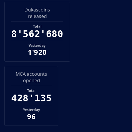
Dukascoins
released
6
8
Total
8
'
5
6
2
'
7
0
0
8
5
6
2
0
Yesterday
1'920
MCA accounts
opened
5
Total
4
2
8
'
1
3
6
4
2
8
1
3
Yesterday
96