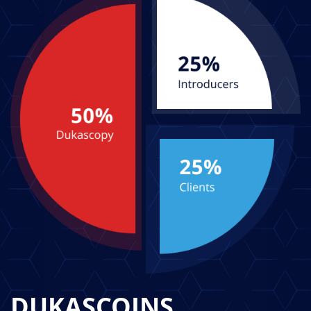
DUKASCOINS