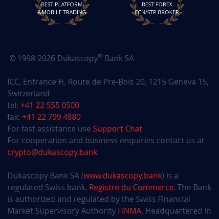
70rPvuGC
March 11, 2026
March 11, 2027
BEST PLATFORM
BEST FOREX
&MOBILE TRADING
ECN/STP BROKER
OSXEzV14
March 11, 2026
March 11, 2027
DS0jnhRf
March 09, 2026
March 09, 2027
®
© 1998-2026 Dukascopy
Bank SA
yiWkxYBy
March 05, 2026
March 05, 2027
ICC, Entrance H, Route de Pre-Bois 20, 1215 Geneva 15,
Switzerland
pPxS6grI
March 04, 2026
March 04, 2027
tel:
+41 22 555 0500
fax:
+41 22 799 4880
S0mMxGEx
February 28, 2026
February 28, 2027
For fast assistance use
Support Chat
For cooperation and business enquiries contact us at
noPBUyUG
February 25, 2026
February 25, 2027
crypto@dukascopy.bank
l7Ppyhhx
February 24, 2026
February 24, 2027
Dukascopy Bank SA (
www.dukascopy.bank
) is a
regulated Swiss bank.
Registre du Commerce
. The Bank
IiT8nocX
February 18, 2026
February 18, 2027
is authorized and regulated by the Swiss Financial
Market Supervisory Authority
FINMA
. Headquartered in
IBhNKeeO
February 15, 2026
February 15, 2027