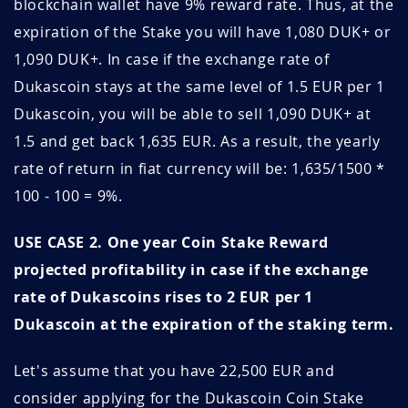
2020
blockchain wallet have 9% reward rate. Thus, at the
QPNSKAhX
June 10, 2026
September 10, 2026
expiration of the Stake you will have 1,080 DUK+ or
August 2020
1.47
34.0
FG5iUmqo
June 07, 2026
June 07, 2027
1,090 DUK+. In case if the exchange rate of
Dukascoin stays at the same level of 1.5 EUR per 1
July 2020
1.50
33.3
KI3trNv0
June 06, 2026
September 06, 2026
Dukascoin, you will be able to sell 1,090 DUK+ at
June 2020
1.50
33.3
HUQ3wBvT
June 04, 2026
September 04, 2026
1.5 and get back 1,635 EUR. As a result, the yearly
rate of return in fiat currency will be: 1,635/1500 *
May 2020
1.35
37.1
YQJilWwy
June 04, 2026
September 04, 2026
100 - 100 = 9%.
April 2020
1.34
37.3
RXAwDFmf
June 01, 2026
June 01, 2027
USE CASE 2. One year Coin Stake Reward
March 2020
1.71
29.2
projected profitability in case if the exchange
eUr7mFkE
May 28, 2026
May 28, 2027
rate of Dukascoins rises to 2 EUR per 1
February 2020
1.87
26.8
UOPFN0F5
May 28, 2026
May 28, 2027
Dukascoin at the expiration of the staking term.
January 2020
1.74
28.8
qXU7rpI9
May 28, 2026
May 28, 2027
Let's assume that you have 22,500 EUR and
December 2019
1.26
39.8
consider applying for the Dukascoin Coin Stake
Fix5Gqc9
May 28, 2026
May 28, 2027