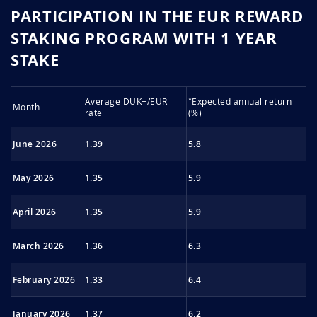
PARTICIPATION IN THE EUR REWARD
STAKING PROGRAM WITH 1 YEAR
STAKE
*
Average DUK+/EUR
Expected annu­al re­turn
Month
rate
(%)
June 2026
1.39
5.8
May 2026
1.35
5.9
April 2026
1.35
5.9
March 2026
1.36
6.3
February 2026
1.33
6.4
January 2026
1.37
6.2