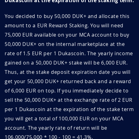
Dukascoin at the expiration of the staking term.
FzQIuiBG
April 21, 2026
April 21, 2027
You decided to buy 50,000 DUK+ and allocate this
eguKYJgk
April 20, 2026
April 20, 2027
amount to a EUR Reward Staking. You will need
DVv8E6zb
April 17, 2026
April 17, 2027
75,000 EUR available on your MCA account to buy
50,000 DUK+ on the internal marketplace at the
WBKUq4ML
April 13, 2026
April 13, 2027
rate of 1.5 EUR per 1 Dukascoin. The yearly income
TU2q6Zyw
April 11, 2026
April 11, 2027
gained on a 50,000 DUK+ stake will be 6,000 EUR.
Thus, at the stake deposit expiration date you will
VOl3G0NO
April 11, 2026
April 11, 2027
get your 50,000 DUK+ returned back and a reward
of 6,000 EUR on top. If you immediately decide to
S2Hb6yMU
April 10, 2026
April 10, 2027
sell the 50,000 DUK+ at the exchange rate of 2 EUR
h3FLNq9H
April 04, 2026
April 04, 2027
per 1 Dukascoin at the expiration of the stake term
you will get a total of 100,000 EUR on your MCA
kQAongj2
April 04, 2026
April 04, 2027
account. The yearly rate of return will be
wApkl67b
April 03, 2026
April 03, 2027
106,000/75,000 * 100 - 100 = 41.3%.