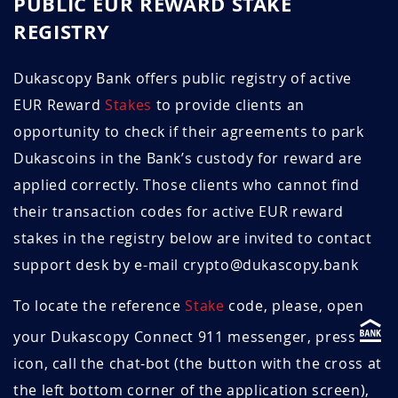
PUBLIC EUR REWARD STAKE
REGISTRY
June 2024
1.47
10.9
May 2024
1.46
11.0
Dukascopy Bank offers public registry of active
EUR Reward
Stakes
to provide clients an
April 2024
1.45
11.0
opportunity to check if their agreements to park
Dukascoins in the Bank’s custody for reward are
March 2024
1.43
11.9
applied correctly. Those clients who cannot find
February 2024
1.44
11.8
their transaction codes for active EUR reward
stakes in the registry below are invited to contact
January 2024
1.45
11.7
support desk by e-mail crypto@dukascopy.bank
December 2023
1.51
11.9
To locate the reference
Stake
code, please, open
November 2023
1.50
12.0
your Dukascopy Connect 911 messenger, press
icon, call the chat-bot (the button with the cross at
October 2023
1.50
12.0
the left bottom corner of the application screen),