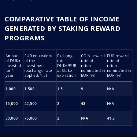
rcFctB6V
March 31, 2026
March 31, 2027
COMPARATIVE TABLE OF INCOME
GENERATED BY STAKING REWARD
6Q2jSx5I
March 31, 2026
March 31, 2027
PROGRAMS
ew8lsEVA
March 30, 2026
March 30, 2027
Amount
EUR equivalent
Exchange
COIN reward
EUR reward
HhcLENd6
March 28, 2026
March 28, 2027
of DUK+
of the
rate
rate of
rate of
invested
investment
DUK+/EUR
return
return
for 1
(exchange rate
at Stake
nominated in
nominated in
LBFxTaRv
March 27, 2026
March 27, 2027
year
applied: 1.5)
expiration
EUR (%)
EUR (%)
JuNfOPfo
March 27, 2026
March 27, 2027
1,000
1,500
1.5
9
N/A
mdTbSXdx
March 26, 2026
March 26, 2027
15,000
22,500
2
48
N/A
xPoehvg5
March 23, 2026
March 23, 2027
50,000
75,000
2
N/A
41.3
qTheMVPE
March 20, 2026
March 20, 2027