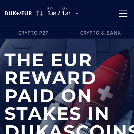
1
.
/
1
.
DUK+/EUR
34
41
CRYPTO P2P
CRYPTO & BANK
THE EUR
REWARD
PAID ON
STAKES IN
DUKASCOIN