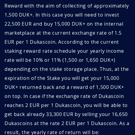
Reward with the aim of collecting of approximately
November 2019
1.14
44.0
5TQBEtIw
May 28, 2026
May 28, 2027
1,500 DUK+. In this case you will need to invest
22,500 EUR and buy 15,000 DUK+ on the internal
October 2019
0.73
68.1
uxUSpANz
May 28, 2026
May 28, 2027
marketplace at the current exchange rate of 1.5
September
0.72
69.4
xujwBzhp
May 27, 2026
May 27, 2027
EUR per 1 Dukascoin. According to the current
2019
staking reward rate schedule your yearly income
WoWPrXnL
May 25, 2026
May 25, 2027
August 2019
0.85
58.5
rate will be 10% or 11% (1,500 or 1,650 DUK+)
depending on the stake storage place. Thus, at the
otPgvjsc
May 21, 2026
May 21, 2027
July 2019
0.96
52.3
expiration of the Stake you will get your 15,000
GUhCDsfi
May 19, 2026
May 19, 2027
June 2019
0.64
78.7
DUK+ returned back and a reward of 1,500 DUK+
on top. In case if the exchange rate of Dukascoin
sICwkiQG
May 18, 2026
May 18, 2027
May 2019
0.71
70.2
reaches 2 EUR per 1 Dukascoin, you will be able to
2dH41AAt
May 17, 2026
August 17, 2026
April 2019
0.78
64.5
get back already 33,300 EUR by selling your 16,650
Dukascoins at the rate 2 EUR per 1 Dukascoin. As a
jQ1YddIM
May 16, 2026
August 16, 2026
March 2019
0.86
58.3
result, the yearly rate of return will be: