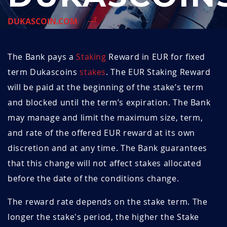
DUKASCOIN.COM
The Bank pays a
Staking
Reward in EUR for fixed
term Dukascoins
stakes
. The EUR Staking Reward
will be paid at the beginning of the stake’s term
and blocked until the term’s expiration. The Bank
may manage and limit the maximum size, term,
and rate of the offered EUR reward at its own
discretion and at any time. The Bank guarantees
that this change will not affect stakes allocated
before the date of the conditions change.
The reward rate depends on the stake term. The
longer the stake's period, the higher the Stake