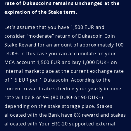
June 2021
3.22
15.5
rate of Dukascoins remains unchanged at the
6C9pnPTb
June 28, 2026
June 28, 2027
expiration of the Stake term.
May 2021
3.22
15.5
C8IOYtNK
June 28, 2026
June 28, 2027
Let's assume that you have 1,500 EUR and
April 2021
3.32
15.0
J5l1j2PS
June 28, 2026
June 28, 2027
consider “moderate” return of Dukascoin Coin
March 2021
3.41
14.7
Stake Reward for an amount of approximately 100
2RrALMOy
June 28, 2026
June 28, 2027
DUK+. In this case you can accumulate on your
February 2021
3.56
14.0
MCA account 1,500 EUR and buy 1,000 DUK+ on
GSKcmo4p
June 28, 2026
June 28, 2027
internal marketplace at the current exchange rate
January 2021
3.99
12.5
2SsoTjXx
June 27, 2026
June 27, 2027
of 1.5 EUR per 1 Dukascoin. According to the
December 2020
2.02
24.8
current reward rate schedule your yearly income
if96eY4x
June 24, 2026
June 24, 2027
rate will be 8 or 9% (80 DUK+ or 90 DUK+)
November 2020
1.64
30.5
RYG7PdY5
June 19, 2026
June 19, 2027
depending on the stake storage place. Stakes
October 2020
1.58
31.6
allocated with the Bank have 8% reward and stakes
vybguSlJ
June 13, 2026
September 13, 2026
allocated with Your ERC-20 supported external
September
1.56
32.1