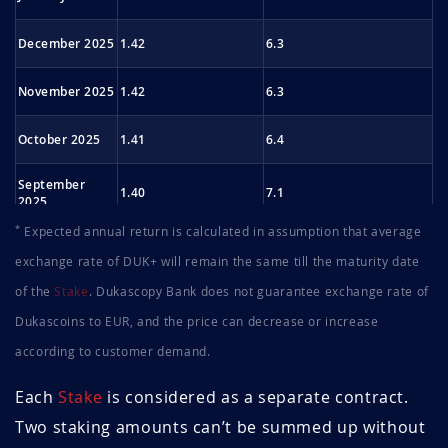
December 2025
1.42
6.3
November 2025
1.42
6.3
October 2025
1.41
6.4
September
1.40
7.1
2025
*
Expected annual return is calculated in assumption that average
August 2025
1.44
7.0
exchange rate of DUK+ will remain the same till the maturity date
of the
Stake
. Dukascopy Bank does not guarantee exchange rate of
July 2025
1.43
7.0
Dukascoins to EUR, and the price can decrease or increase
June 2025
1.43
7.7
according to customer demand.
May 2025
1.40
7.9
Each
Stake
is considered as a separate contract.
Two staking amounts can’t be summed up without
April 2025
1.39
7.9