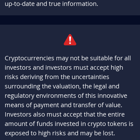
up-to-date and true information.
qBepf9Ue
January 17, 2026
January 17, 2027
BIdwavzN
January 16, 2026
January 16, 2027
5cM7wI8b
January 12, 2026
January 12, 2027
jguE0OhE
January 11, 2026
January 11, 2027
Cryptocurrencies may not be suitable for all
investors and investors must accept high
gzft8pcd
January 06, 2026
January 06, 2027
risks deriving from the uncertainties
MUQzfkUj
January 02, 2026
January 02, 2027
surrounding the valuation, the legal and
regulatory environments of this innovative
4HG8Ge2B
January 02, 2026
January 02, 2027
means of payment and transfer of value.
XrNj97c6
January 01, 2026
January 01, 2027
Investors also must accept that the entire
amount of funds invested in crypto tokens is
OJfcTNNa
December 31, 2025
December 31, 2026
exposed to high risks and may be lost.