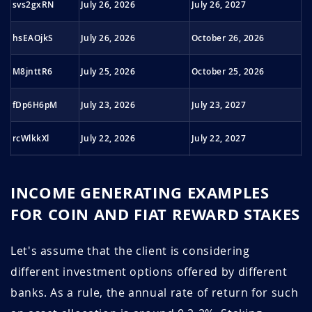
svs2gxRN
July 26, 2026
July 26, 2027
December 2022
1.36
16.5
hsEAOjkS
July 26, 2026
October 26, 2026
November 2022
1.38
16.3
M8jnttR6
July 25, 2026
October 25, 2026
October 2022
1.42
15.9
fDp6H6pM
July 23, 2026
July 23, 2027
September
1.42
17.6
2022
rcWlkkXl
July 22, 2026
July 22, 2027
August 2022
1.45
17.2
QHchwx1e
July 21, 2026
July 21, 2027
July 2022
1.46
17.1
INCOME GENERATING EXAMPLES
GK0j5HK5
July 21, 2026
July 21, 2027
FOR COIN AND FIAT REWARD STAKES
June 2022
1.47
20.4
Np77Jlwr
July 21, 2026
July 21, 2027
Let's assume that the client is considering
May 2022
1.54
19.5
different investment options offered by different
BnBlz33t
July 20, 2026
July 20, 2027
April 2022
1.47
20.5
banks. As a rule, the annual rate of return for such
bNeHRbST
July 20, 2026
July 20, 2027