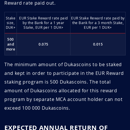
Reward rate paid out.
Stake
EUR Stake Reward rate paid
EUR Stake Reward rate paid by
size,
by the Bank for a 1 year
the Bank for a 3 month Stake,
DUK+
Stake, EUR per 1 DUK+
EUR per 1 DUK+
500
and
0.075
0.015
more
The minimum amount of Dukascoins to be staked
and kept in order to participate in the EUR Reward
staking program is 500 Dukascoins. The total
amount of Dukascoins allocated for this reward
program by separate MCA account holder can not
exceed 100 000 Dukascoins.
EXPECTED ANNUAL RETURN OF