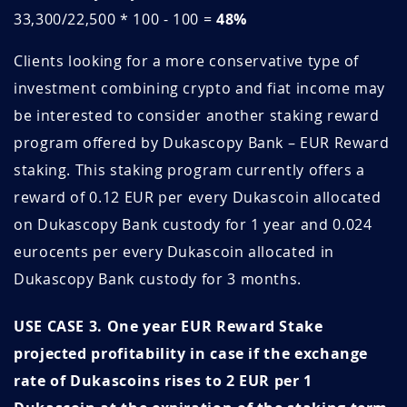
33,300/22,500 * 100 - 100 =
48%
z4OiBuLV
May 15, 2026
May 15, 2027
Clients looking for a more conservative type of
Zl3F6tAL
May 14, 2026
August 14, 2026
investment combining crypto and fiat income may
bKm92P6B
May 10, 2026
August 10, 2026
be interested to consider another staking reward
program offered by Dukascopy Bank – EUR Reward
lazjvImR
May 10, 2026
May 10, 2027
staking. This staking program currently offers a
EzRni6ue
May 07, 2026
May 07, 2027
reward of 0.12 EUR per every Dukascoin allocated
on Dukascopy Bank custody for 1 year and 0.024
7F9qxwIF
April 30, 2026
April 30, 2027
eurocents per every Dukascoin allocated in
Dukascopy Bank custody for 3 months.
DDzRMS7G
April 29, 2026
April 29, 2027
USE CASE 3. One year EUR Reward Stake
mWTkLCe2
April 27, 2026
April 27, 2027
projected profitability in case if the exchange
WT2yrJx5
April 22, 2026
April 22, 2027
rate of Dukascoins rises to 2 EUR per 1