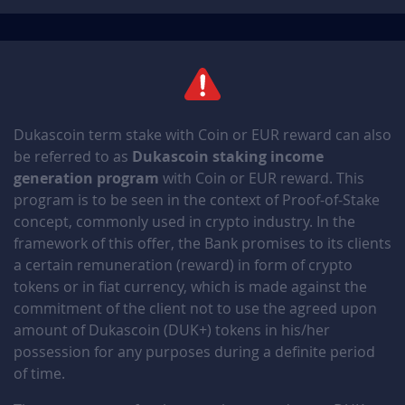
6BEPNDfJ
December 30, 2025
December 30, 2026
KVfABs5f
December 30, 2025
December 30, 2026
y4SO1qRt
December 30, 2025
December 30, 2026
Dukascoin term stake with Coin or EUR reward can also
Nf5PktHV
December 29, 2025
December 29, 2026
be referred to as
Dukascoin staking income
generation program
with Coin or EUR reward. This
QktOdVdK
December 29, 2025
December 29, 2026
program is to be seen in the context of Proof-of-Stake
concept, commonly used in crypto industry. In the
QLG2jnjO
December 29, 2025
December 29, 2026
framework of this offer, the Bank promises to its clients
a certain remuneration (reward) in form of crypto
shz5EnUy
December 28, 2025
December 28, 2026
tokens or in fiat currency, which is made against the
commitment of the client not to use the agreed upon
y38D5IWq
December 28, 2025
December 28, 2026
amount of Dukascoin (DUK+) tokens in his/her
possession for any purposes during a definite period
dqTxeQGx
December 28, 2025
December 28, 2026
of time.
69G1Quya
December 27, 2025
December 27, 2026