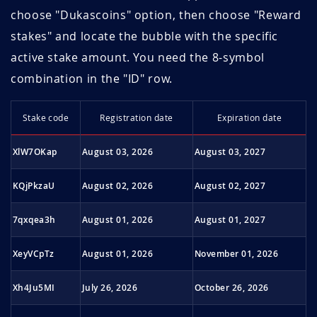
September
choose "Dukascoins" option, then choose "Reward
1.51
11.9
2023
stakes" and locate the bubble with the specific
August 2023
1.47
12.2
active stake amount. You need the 8-symbol
combination in the "ID" row.
July 2023
1.45
12.4
Sta­ke code
Regi­stra­tion date
Expi­ra­tion date
June 2023
1.39
13.7
XlW7OKap
August 03, 2026
August 03, 2027
May 2023
1.41
13.5
KQjPkzaU
August 02, 2026
August 02, 2027
April 2023
1.42
13.4
7qxqea3h
August 01, 2026
August 01, 2027
March 2023
1.41
14.2
XeyVCpTz
August 01, 2026
November 01, 2026
February 2023
1.41
14.2
Xh4Ju5MI
July 26, 2026
October 26, 2026
January 2023
1.39
14.4