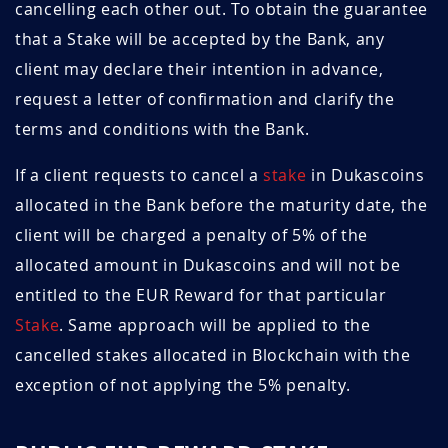
cancelling each other out. To obtain the guarantee
that a Stake will be accepted by the Bank, any
March 2025
1.44
8.3
client may declare their intention in advance,
February 2025
1.44
8.3
request a letter of confirmation and clarify the
terms and conditions with the Bank.
January 2025
1.45
8.3
If a client requests to cancel a
stake
in Dukascoins
December 2024
1.46
8.9
allocated in the Bank before the maturity date, the
November 2024
1.43
9.1
client will be charged a penalty of 5% of the
allocated amount in Dukascoins and will not be
October 2024
1.46
8.9
entitled to the EUR Reward for that particular
Stake
. Same approach will be applied to the
September
1.45
9.6
2024
cancelled stakes allocated in Blockchain with the
exception of not applying the 5% penalty.
August 2024
1.46
9.6
July 2024
1.46
9.6