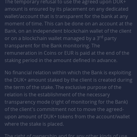
The temporary refusal to use the agreed upon DUK+
amount is ensured by its placement on any dedicated
Ca9TdcXO
December 26, 2025
December 26, 2026
wallet/account that is transparent for the bank at any
moment of time. This can be done on an account at the
GmWfjylU
December 26, 2025
December 26, 2026
Bank, on an independent blockchain wallet of the client
rd
or on a blockchain wallet managed by a 3
party
eXYRfHnF
December 25, 2025
December 25, 2026
transparent for the Bank monitoring. The
remuneration in Coins or EUR is paid at the end of the
tuBxjfz8
December 23, 2025
December 23, 2026
staking period in the amount defined in advance.
AgSfaXDp
December 23, 2025
December 23, 2026
No financial relation within which the Bank is exploiting
the DUK+ amount staked by the client is created during
me7wrBPp
December 23, 2025
December 23, 2026
the term of the stake. The exclusive purpose of the
relation is the establishment of the necessary
WPcn30rG
December 18, 2025
December 18, 2026
transparency mode (right of monitoring for the Bank)
of the client's commitment not to move the agreed-
U5WDMd3G
December 16, 2025
December 16, 2026
upon amount of DUK+ tokens from the account/wallet
where the stake is placed.
hCnpYj4o
December 15, 2025
December 15, 2026
The right of ownership and for any other kinds of use