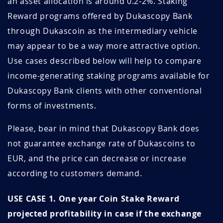
an asset allocation is around 0.2-2%. Staking
March 2022
1.59
18.9
Reward programs offered by Dukascopy Bank
SB7UGGuH
July 20, 2026
July 20, 2027
February 2022
1.68
17.8
through Dukascoin as the intermediary vehicle
OCQd8BNm
July 19, 2026
July 19, 2027
may appear to be a way more attractive option.
January 2022
1.82
16.5
Use cases described below will help to compare
0nApIXB4
July 17, 2026
July 17, 2027
income-generating staking programs available for
December 2021
1.79
19.6
Dukascopy Bank clients with other conventional
StEj1NOn
July 13, 2026
July 13, 2027
November 2021
1.95
17.9
forms of investments.
FAFH26er
July 13, 2026
July 13, 2027
October 2021
1.95
17.9
Please, bear in mind that Dukascopy Bank does
ZFiUMIXn
July 07, 2026
July 07, 2027
not guarantee exchange rate of Dukascoins to
September
1.63
30.6
2021
EUR, and the price can decrease or increase
wiy7HWsV
July 04, 2026
October 04, 2026
according to customers demand.
August 2021
1.91
26.1
Un6GGmSE
July 01, 2026
July 01, 2027
USE CASE 1. One year Coin Stake Reward
July 2021
2.78
18
xHne08v4
June 29, 2026
September 29, 2026
projected profitability in case if the exchange