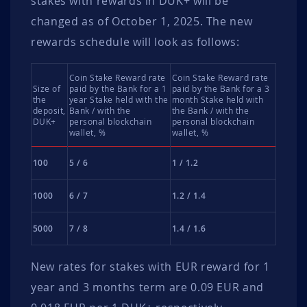
stakes with rewards in DUK+ will be
changed as of October 1, 2025. The new
rewards schedule will look as follows:
Coin Stake Reward rate
Coin Stake Reward rate
Size of
paid by the Bank for a 1
paid by the Bank for a 3
the
year Stake held with the
month Stake held with
deposit,
Bank / with the
the Bank / with the
DUK+
personal blockchain
personal blockchain
wallet, %
wallet, %
100
5 / 6
1 / 1.2
1000
6 / 7
1.2 / 1.4
5000
7 / 8
1.4 / 1.6
New rates for stakes with EUR reward for 1
year and 3 months term are 0.09 EUR and