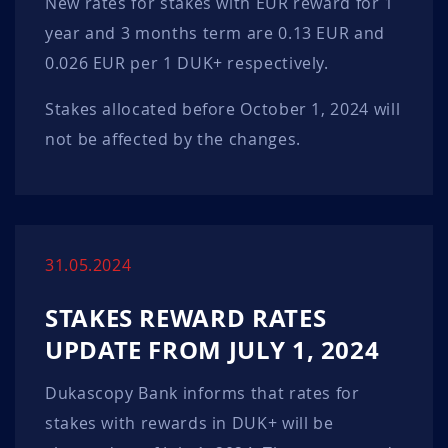
New rates for stakes with EUR reward for 1
year and 3 months term are 0.13 EUR and
0.026 EUR per 1 DUK+ respectively.
Stakes allocated before October 1, 2024 will
not be affected by the changes.
31.05.2024
STAKES REWARD RATES
UPDATE FROM JULY 1, 2024
Dukascopy Bank informs that rates for
stakes with rewards in DUK+ will be