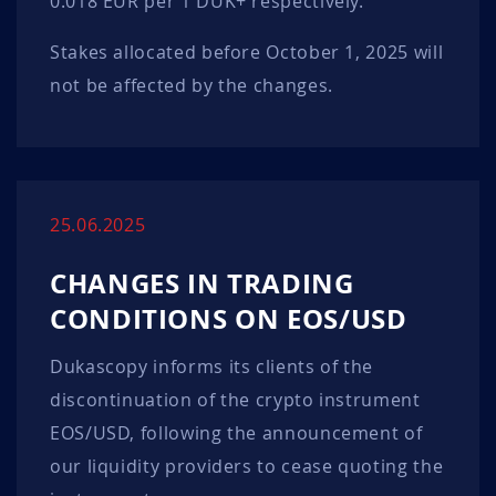
0.018 EUR per 1 DUK+ respectively.
Stakes allocated before October 1, 2025 will
not be affected by the changes.
25.06.2025
CHANGES IN TRADING
CONDITIONS ON EOS/USD
Dukascopy informs its clients of the
discontinuation of the crypto instrument
EOS/USD, following the announcement of
our liquidity providers to cease quoting the