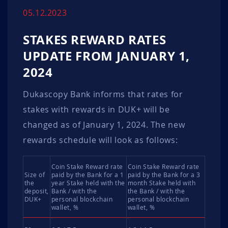
05.12.2023
STAKES REWARD RATES
UPDATE FROM JANUARY 1,
2024
Dukascopy Bank informs that rates for
stakes with rewards in DUK+ will be
changed as of January 1, 2024. The new
rewards schedule will look as follows:
Coin Stake Reward rate
Coin Stake Reward rate
Size of
paid by the Bank for a 1
paid by the Bank for a 3
the
year Stake held with the
month Stake held with
deposit,
Bank / with the
the Bank / with the
DUK+
personal blockchain
personal blockchain
wallet, %
wallet, %