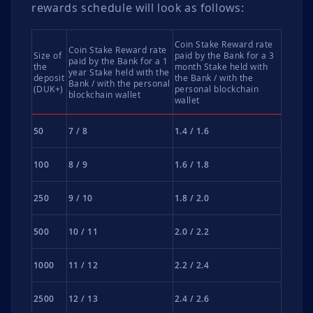
rewards schedule will look as follows:
Coin Stake Reward rate
Coin Stake Reward rate
Size of
paid by the Bank for a 3
paid by the Bank for a 1
the
month Stake held with
year Stake held with the
deposit
the Bank / with the
Bank / with the personal
(DUK+)
personal blockchain
blockchain wallet
wallet
50
7 / 8
1.4 / 1.6
100
8 / 9
1.6 / 1.8
250
9 / 10
1.8 / 2.0
500
10 / 11
2.0 / 2.2
1000
11 / 12
2.2 / 2.4
2500
12 / 13
2.4 / 2.6