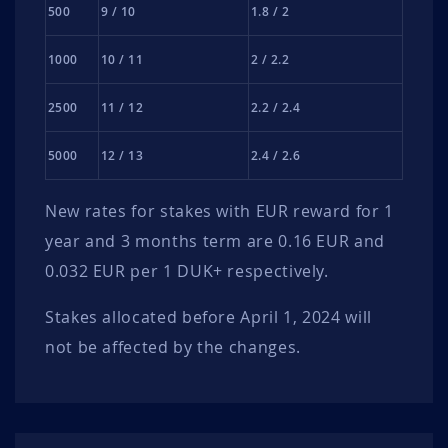
500
9 / 10
1.8 / 2
1000
10 / 11
2 / 2.2
2500
11 / 12
2.2 / 2.4
5000
12 / 13
2.4 / 2.6
New rates for stakes with EUR reward for 1
year and 3 months term are 0.16 EUR and
0.032 EUR per 1 DUK+ respectively.
Stakes allocated before April 1, 2024 will
not be affected by the changes.