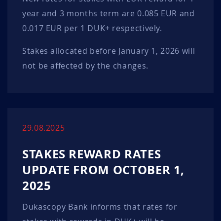
year and 3 months term are 0.085 EUR and
0.017 EUR per 1 DUK+ respectively.
Stakes allocated before January 1, 2026 will
not be affected by the changes.
29.08.2025
STAKES REWARD RATES
UPDATE FROM OCTOBER 1,
2025
Dukascopy Bank informs that rates for