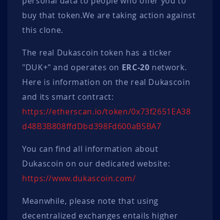
personal data to people who offer you to
buy that token.We are taking action against
this clone.
The real Dukascoin token has a ticker
"DUK+" and operates on
ERC-20
network.
Here is information on the real Dukascoin
and its smart contract:
https://
etherscan.io/
token/
0x73f2651EA38
d48B3B808ffdD
bd398Fd6
00aB5BA7
You can find all information about
Dukascoin on our dedicated website:
https://www.dukascoin.com/
Meanwhile, please note that using
decentralized exchanges entails higher