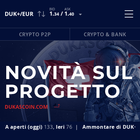
1
.
/
1
.
DUK+/EUR
34
40
CRYPTO P2P
CRYPTO & BANK
NOVITÀ SUL
PROGETTO
DUKASCOIN.COM
 (oggi)
133
,
Ieri
76
|
Ammontare di
DUK+ emesso (o