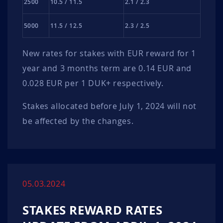
2500
10.5 / 11.5
2.1 / 2.3
5000
11.5 / 12.5
2.3 / 2.5
New rates for stakes with EUR reward for 1
year and 3 months term are 0.14 EUR and
0.028 EUR per 1 DUK+ respectively.
Stakes allocated before July 1, 2024 will not
be affected by the changes.
05.03.2024
STAKES REWARD RATES