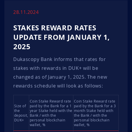
28.11.2024
STAKES REWARD RATES
UPDATE FROM JANUARY 1,
2025
Dukascopy Bank informs that rates for
stakes with rewards in DUK+ will be
changed as of January 1, 2025. The new
rewards schedule will look as follows:
Coin Stake Reward rate
Coin Stake Reward rate
Size of
paid by the Bank for a 1
paid by the Bank for a 3
the
year Stake held with the
month Stake held with
deposit,
Bank / with the
the Bank / with the
DUK+
personal blockchain
personal blockchain
wallet, %
wallet, %