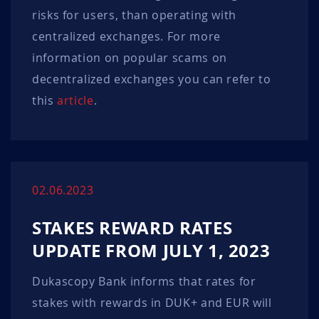
risks for users, than operating with
centralized exchanges. For more
information on popular scams on
decentralized exchanges you can refer to
this
article
.
02.06.2023
STAKES REWARD RATES
UPDATE FROM JULY 1, 2023
Dukascopy Bank informs that rates for
stakes with rewards in DUK+ and EUR will