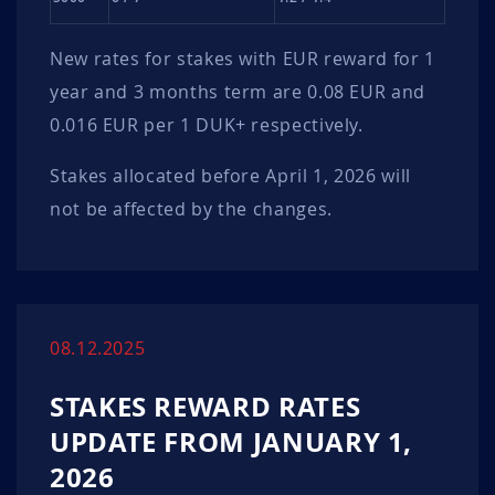
New rates for stakes with EUR reward for 1
year and 3 months term are 0.08 EUR and
0.016 EUR per 1 DUK+ respectively.
Stakes allocated before April 1, 2026 will
not be affected by the changes.
08.12.2025
STAKES REWARD RATES
UPDATE FROM JANUARY 1,
2026