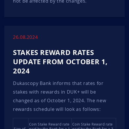
not be affected by the changes.
26.08.2024
STAKES REWARD RATES
UPDATE FROM OCTOBER 1,
2024
Dukascopy Bank informs that rates for
stakes with rewards in DUK+ will be
changed as of October 1, 2024. The new
rewards schedule will look as follows:
Coin Stake Reward rate
Coin Stake Reward rate
Size of
paid by the Bank for a 1
paid by the Bank for a 3