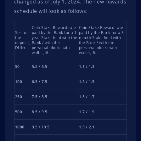
changed as of July 1, 2024. The new rewards
schedule will look as follows:
Coin Stake Reward rate
Coin Stake Reward rate
Size of
paid by the Bank for a 1
paid by the Bank for a 3
the
year Stake held with the
month Stake held with
deposit,
Bank / with the
the Bank / with the
DUK+
personal blockchain
personal blockchain
wallet, %
wallet, %
50
5.5 / 6.5
1.1 / 1.3
100
6.5 / 7.5
1.3 / 1.5
250
7.5 / 8.5
1.5 / 1.7
500
8.5 / 9.5
1.7 / 1.9
1000
9.5 / 10.5
1.9 / 2.1