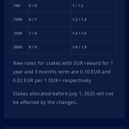
100
5 / 6
1 / 1.2
1000
6 / 7
1.2 / 1.4
2500
7 / 8
1.4 / 1.6
5000
8 / 9
1.6 / 1.8
New rates for stakes with EUR reward for 1
year and 3 months term are 0.10 EUR and
0.02 EUR per 1 DUK+ respectively.
Stakes allocated before July 1, 2025 will not
be affected by the changes.