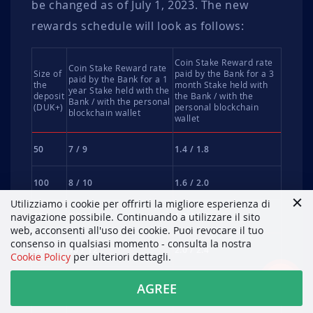
be changed as of July 1, 2023. The new
rewards schedule will look as follows:
Coin Stake Reward rate
Coin Stake Reward rate
Size of
paid by the Bank for a 3
paid by the Bank for a 1
the
month Stake held with
year Stake held with the
deposit
the Bank / with the
Bank / with the personal
(DUK+)
personal blockchain
blockchain wallet
wallet
50
7 / 9
1.4 / 1.8
100
8 / 10
1.6 / 2.0
Utilizziamo i cookie per offrirti la migliore esperienza di
250
9 / 11
1.8 / 2.2
navigazione possibile. Continuando a utilizzare il sito
web, acconsenti all'uso dei cookie. Puoi revocare il tuo
consenso in qualsiasi momento - consulta la nostra
500
10 / 12
2.0 / 2.4
Cookie Policy
per ulteriori dettagli.
1000
11 / 13
2.2 / 2.6
AGREE