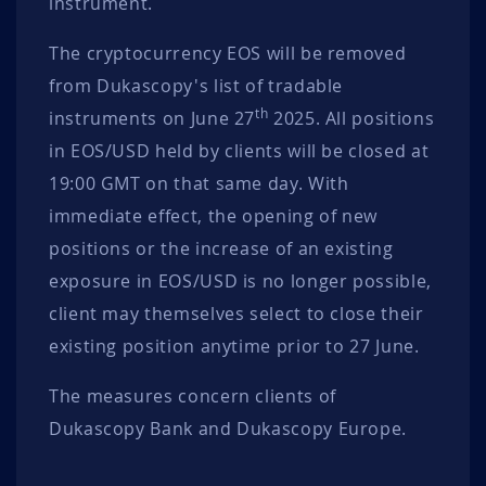
instrument.
The cryptocurrency EOS will be removed
from Dukascopy's list of tradable
th
instruments on June 27
2025. All positions
in EOS/USD held by clients will be closed at
19:00 GMT on that same day. With
immediate effect, the opening of new
positions or the increase of an existing
exposure in EOS/USD is no longer possible,
client may themselves select to close their
existing position anytime prior to 27 June.
The measures concern clients of
Dukascopy Bank and Dukascopy Europe.