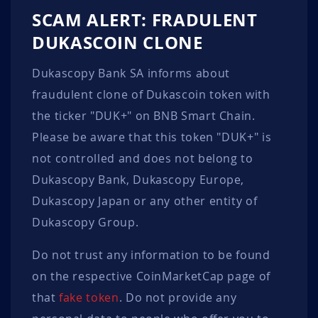
SCAM ALERT: FRADULENT
DUKASCOIN CLONE
Dukascopy Bank SA informs about
fraudulent clone of Dukascoin token with
the ticker "DUK+" on BNB Smart Chain.
Please be aware that this token "DUK+" is
not controlled and does not belong to
Dukascopy Bank, Dukascopy Europe,
Dukascopy Japan or any other entity of
Dukascopy Group.
Do not trust any information to be found
on the respective CoinMarketCap page of
that
fake token
. Do not provide any