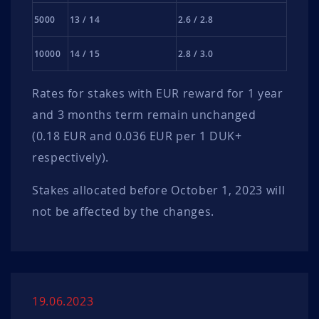
5000
13 / 14
2.6 / 2.8
10000
14 / 15
2.8 / 3.0
Rates for stakes with EUR reward for 1 year
and 3 months term remain unchanged
(0.18 EUR and 0.036 EUR per 1 DUK+
respectively).
Stakes allocated before October 1, 2023 will
not be affected by the changes.
19.06.2023