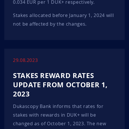
0.034 EUR per 1 DUK+ respectively.
Stakes allocated before January 1, 2024 will
not be affected by the changes.
29.08.2023
STAKES REWARD RATES
UPDATE FROM OCTOBER 1,
2023
Dukascopy Bank informs that rates for
stakes with rewards in DUK+ will be
changed as of October 1, 2023. The new