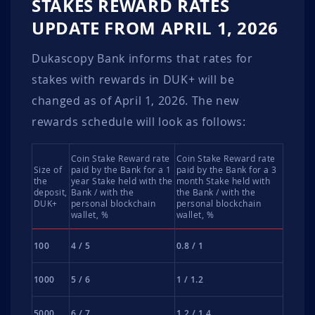
STAKES REWARD RATES
UPDATE FROM APRIL 1, 2026
Dukascopy Bank informs that rates for
stakes with rewards in DUK+ will be
changed as of April 1, 2026. The new
rewards schedule will look as follows:
Coin Stake Reward rate
Coin Stake Reward rate
Size of
paid by the Bank for a 1
paid by the Bank for a 3
the
year Stake held with the
month Stake held with
deposit,
Bank / with the
the Bank / with the
DUK+
personal blockchain
personal blockchain
wallet, %
wallet, %
100
4 / 5
0.8 / 1
1000
5 / 6
1 / 1.2
5000
6 / 7
1.2 / 1.4