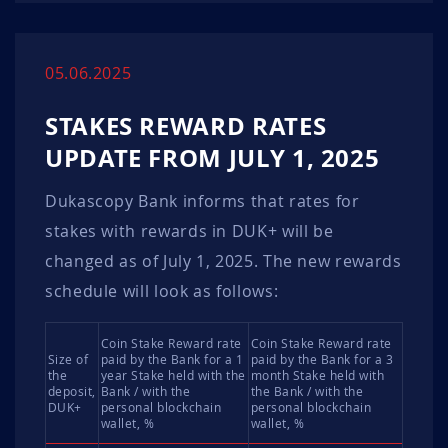
05.06.2025
STAKES REWARD RATES
UPDATE FROM JULY 1, 2025
Dukascopy Bank informs that rates for
stakes with rewards in DUK+ will be
changed as of July 1, 2025. The new rewards
schedule will look as follows:
Coin Stake Reward rate
Coin Stake Reward rate
Size of
paid by the Bank for a 1
paid by the Bank for a 3
the
year Stake held with the
month Stake held with
deposit,
Bank / with the
the Bank / with the
DUK+
personal blockchain
personal blockchain
wallet, %
wallet, %