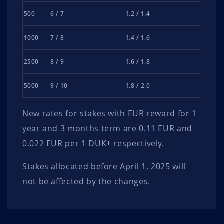
500
6 / 7
1.2 / 1.4
1000
7 / 8
1.4 / 1.6
2500
8 / 9
1.6 / 1.8
5000
9 / 10
1.8 / 2.0
New rates for stakes with EUR reward for 1
year and 3 months term are 0.11 EUR and
0.022 EUR per 1 DUK+ respectively.
Stakes allocated before April 1, 2025 will
not be affected by the changes.