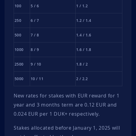
100
5 / 6
1 / 1.2
250
6 / 7
1.2 / 1.4
500
7 / 8
1.4 / 1.6
1000
8 / 9
1.6 / 1.8
2500
9 / 10
1.8 / 2
5000
10 / 11
2 / 2.2
New rates for stakes with EUR reward for 1
year and 3 months term are 0.12 EUR and
0.024 EUR per 1 DUK+ respectively.
Stakes allocated before January 1, 2025 will