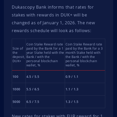
Dukascopy Bank informs that rates for
stakes with rewards in DUK+ will be
changed as of January 1, 2026. The new
rewards schedule will look as follows:
Coin Stake Reward rate
Coin Stake Reward rate
Size of
paid by the Bank for a 1
paid by the Bank for a 3
the
year Stake held with the
month Stake held with
deposit,
Bank / with the
the Bank / with the
DUK+
personal blockchain
personal blockchain
wallet, %
wallet, %
100
4.5 / 5.5
0.9 / 1.1
1000
5.5 / 6.5
1.1 / 1.3
5000
6.5 / 7.5
1.3 / 1.5
New rates for stakes with EUR reward for 1