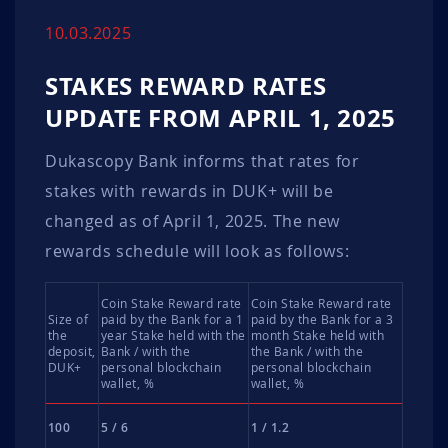
10.03.2025
STAKES REWARD RATES
UPDATE FROM APRIL 1, 2025
Dukascopy Bank informs that rates for
stakes with rewards in DUK+ will be
changed as of April 1, 2025. The new
rewards schedule will look as follows:
Coin Stake Reward rate
Coin Stake Reward rate
Size of
paid by the Bank for a 1
paid by the Bank for a 3
the
year Stake held with the
month Stake held with
deposit,
Bank / with the
the Bank / with the
DUK+
personal blockchain
personal blockchain
wallet, %
wallet, %
100
5 / 6
1 / 1.2