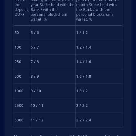
the
year Stake held with the
month Stake held with
deposit,
Bank / with the
the Bank / with the
DUK+
personal blockchain
personal blockchain
wallet, %
wallet, %
50
5 / 6
1 / 1.2
100
6 / 7
1.2 / 1.4
250
7 / 8
1.4 / 1.6
500
8 / 9
1.6 / 1.8
1000
9 / 10
1.8 / 2
2500
10 / 11
2 / 2.2
5000
11 / 12
2.2 / 2.4