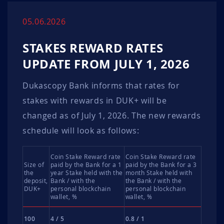
05.06.2026
STAKES REWARD RATES
UPDATE FROM JULY 1, 2026
Dukascopy Bank informs that rates for
stakes with rewards in DUK+ will be
changed as of July 1, 2026. The new rewards
schedule will look as follows:
Coin Stake Reward rate
Coin Stake Reward rate
Size of
paid by the Bank for a 1
paid by the Bank for a 3
the
year Stake held with the
month Stake held with
deposit,
Bank / with the
the Bank / with the
DUK+
personal blockchain
personal blockchain
wallet, %
wallet, %
100
4 / 5
0.8 / 1