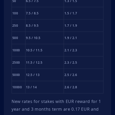
50
6.5 / 7.5
1.3 / 1.5
100
7.5 / 8.5
1.5 / 1.7
250
8.5 / 9.5
1.7 / 1.9
500
9.5 / 10.5
1.9 / 2.1
1000
10.5 / 11.5
2.1 / 2.3
2500
11.5 / 12.5
2.3 / 2.5
5000
12.5 / 13
2.5 / 2.6
10000
13 / 14
2.6 / 2.8
New rates for stakes with EUR reward for 1
year and 3 months term are 0.17 EUR and