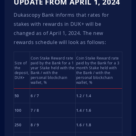
UPDATE FROM APRIL 1, 2024
Dukascopy Bank informs that rates for
stakes with rewards in DUK+ will be
changed as of April 1, 2024. The new
rewards schedule will look as follows:
Coin Stake Reward rate
Coin Stake Reward rate
Size of
paid by the Bank for a 1
paid by the Bank for a 3
the
year Stake held with the
month Stake held with
deposit,
Bank / with the
the Bank / with the
DUK+
personal blockchain
personal blockchain
wallet, %
wallet, %
50
6 / 7
1.2 / 1.4
100
7 / 8
1.4 / 1.6
250
8 / 9
1.6 / 1.8