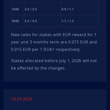
1000
4.5 / 5.5
0.9 / 1.1
5000
5.5 / 6.5
1.1 / 1.3
New rates for stakes with EUR reward for 1
year and 3 months term are 0.075 EUR and
0.015 EUR per 1 DUK+ respectively.
Stakes allocated before July 1, 2026 will not
be affected by the changes.
10.03.2026