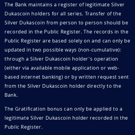
The Bank maintains a register of legitimate Silver
Dukascoin holders for all series. Transfer of the
Silver Dukascoin from person to person should be
recorded in the Public Register. The records in the
Public Register are based solely on and can only be
updated in two possible ways (non-cumulative):
through a Silver Dukascoin holder's operation
(either via available mobile application or web-
based internet banking) or by written request sent
from the Silver Dukascoin holder directly to the
Bank.
The Gratification bonus can only be applied to a
legitimate Silver Dukascoin holder recorded in the
Public Register.