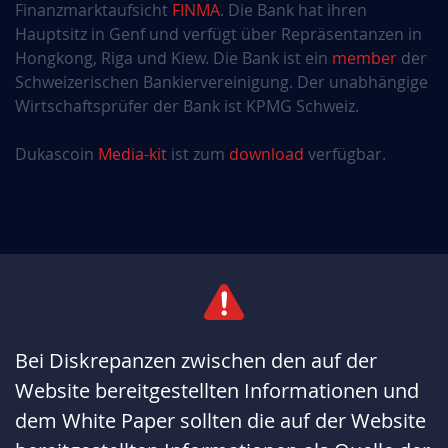
Finanzmarktaufsicht
FINMA
. Die Bank hat ihren
Hauptsitz in Genf und verfügt über Repräsentanzen in
Hongkong, Riga und Kiew. Die Bank ist ein
member
der
Schweizerischen Bankiervereinigung. Der unabhängige
Wirtschaftsprüfer der Bank ist KPMG Schweiz.
Dukascoin
Media-kit
ist zum
download
verfügbar.
Bei Diskrepanzen zwischen den auf der
Website bereitgestellten Informationen und
dem White Paper sollten die auf der Website