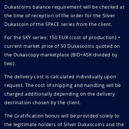
Dukascoins balance requirement will be checked at
the time of reception of the order for the Silver
Dukascoin of the SPACE series from the client.
For the SKY series: 150 EUR (cost of production) +
current market price of 50 Dukascoins quoted on
the Dukascopy marketplace (BID+ASK divided by
two).
The delivery cost is calculated individually upon
request. The cost of shipping and handling will be
charged additionally depending on the delivery
destination chosen by the client.
The Gratification bonus will be provided solely to
the legitimate holders of Silver Dukascoins and the