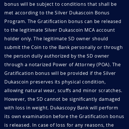
bonus will be subject to conditions that shall be
met according to the Silver Dukascoin Bonus
Program. The Gratification bonus can be released
to the legitimate Silver Dukascoin MCA account
holder only. The legitimate SD owner should
submit the Coin to the Bank personally or through
the person dully authorized by the SD owner
through a notarized Power of Attorney (POA). The
Gratification bonus will be provided if the Silver
Dukascoin preserves its physical condition,
allowing natural wear, scuffs and minor scratches.
However, the SD cannot be significantly damaged
with loss in weight. Dukascopy Bank will perform
its own examination before the Gratification bonus
is released. In case of loss for any reasons, the