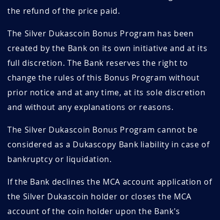
the refund of the price paid.
The Silver Dukascoin Bonus Program has been
created by the Bank on its own initiative and at its
full discretion. The Bank reserves the right to
change the rules of this Bonus Program without
prior notice and at any time, at its sole discretion
and without any explanations or reasons.
The Silver Dukascoin Bonus Program cannot be
considered as a Dukascopy Bank liability in case of
bankruptcy or liquidation.
If the Bank declines the MCA account application of
the Silver Dukascoin holder or closes the MCA
account of the coin holder upon the Bank's