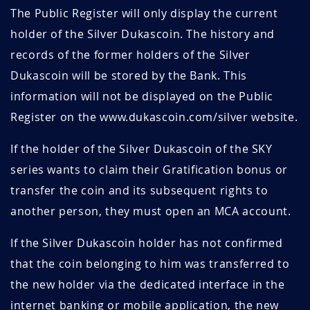
The Public Register will only display the current
holder of the Silver Dukascoin. The history and
records of the former holders of the Silver
Dukascoin will be stored by the Bank. This
information will not be displayed on the Public
Register on the www.dukascoin.com/silver website.
If the holder of the Silver Dukascoin of the SKY
series wants to claim their Gratification bonus or
transfer the coin and its subsequent rights to
another person, they must open an MCA account.
If the Silver Dukascoin holder has not confirmed
that the coin belonging to him was transferred to
the new holder via the dedicated interface in the
internet banking or mobile application, the new