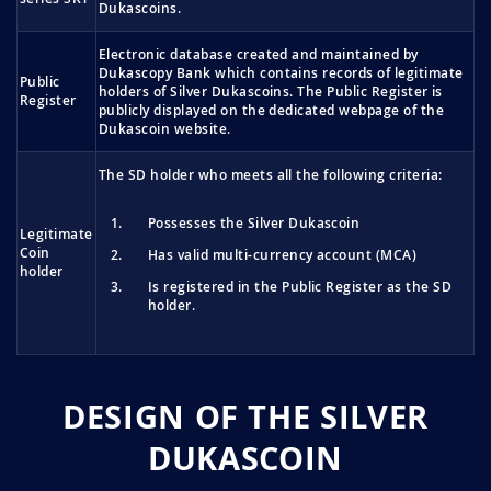
Dukascoins.
Electronic database created and maintained by
Dukascopy Bank which contains records of legitimate
Public
holders of Silver Dukascoins. The Public Register is
Register
publicly displayed on the dedicated webpage of the
Dukascoin website.
The SD holder who meets all the following criteria:
Possesses the Silver Dukascoin
Legitimate
Coin
Has valid multi-currency account (MCA)
holder
Is registered in the Public Register as the SD
holder.
DESIGN OF THE SILVER
DUKASCOIN