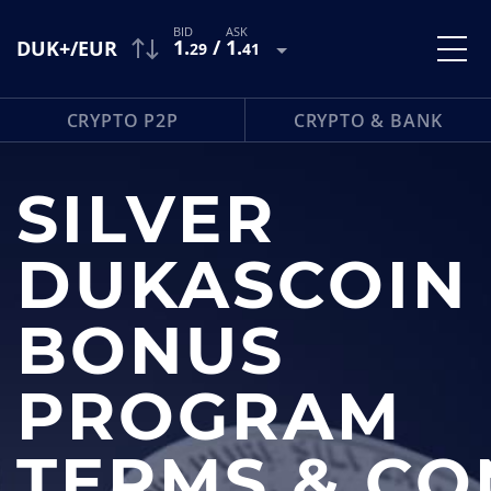
1
.
/
1
.
DUK+/EUR
29
41
CRYPTO P2P
CRYPTO & BANK
SILVER
DUKASCOIN
BONUS
PROGRAM
TERMS & CO