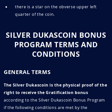
there is a star on the obverse upper left
quarter of the coin.
SILVER DUKASCOIN BONUS
PROGRAM TERMS AND
CONDITIONS
GENERAL TERMS
The Silver Dukascoin is the physical proof of the
right to receive the Gratification bonus
according to the Silver Dukascoin Bonus Program
if the following conditions are met by the