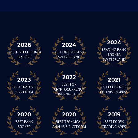
2024
2026
2024
LEADING BANK
BEST FINTECH FOREX
BEST ONLINE BANK
BROKER
BROKER
SWITZERLAND
SWITZERLAND
2022
2023
2021
BEST FOR
BEST TRADING
BEST ECN BROKER
CRYPTOCURRENCY
PLATFORM
FOR BEGINNERS<
TRADING IN UAE
2020
2020
2019
BEST BANK
BEST TECHNICAL
BEST FOREX
BROKER
ANALYSIS PLATFORM
TRADING APPS