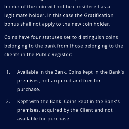
holder of the coin will not be considered as a
legitimate holder. In this case the Gratification
bonus shall not apply to the new coin holder.
Coins have four statuses set to distinguish coins
belonging to the bank from those belonging to the
clients in the Public Register:
Available in the Bank. Coins kept in the Bank's
premises, not acquired and free for
purchase.
Kept with the Bank. Coins kept in the Bank's
premises, acquired by the Client and not
available for purchase.