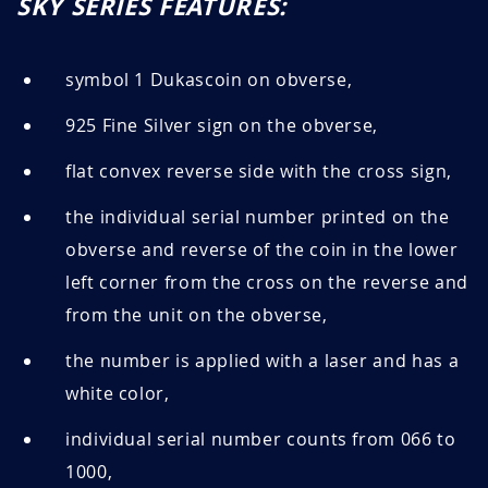
SKY SERIES FEATURES:
symbol 1 Dukascoin on obverse,
925 Fine Silver sign on the obverse,
flat convex reverse side with the cross sign,
the individual serial number printed on the
obverse and reverse of the coin in the lower
left corner from the cross on the reverse and
from the unit on the obverse,
the number is applied with a laser and has a
white color,
individual serial number counts from 066 to
1000,