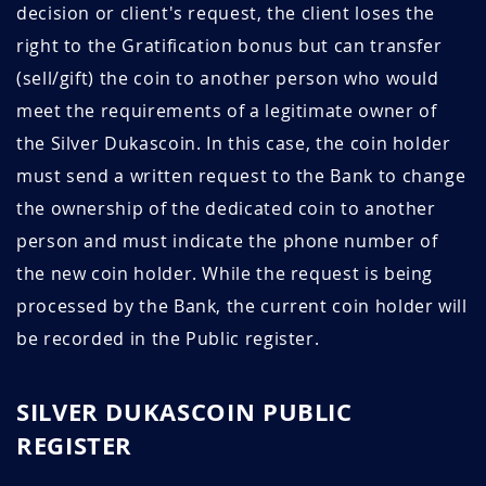
decision or client's request, the client loses the
right to the Gratification bonus but can transfer
(sell/gift) the coin to another person who would
meet the requirements of a legitimate owner of
the Silver Dukascoin. In this case, the coin holder
must send a written request to the Bank to change
the ownership of the dedicated coin to another
person and must indicate the phone number of
the new coin holder. While the request is being
processed by the Bank, the current coin holder will
be recorded in the Public register.
SILVER DUKASCOIN PUBLIC
REGISTER