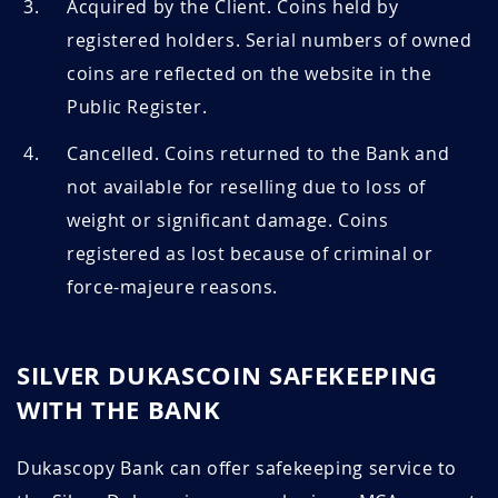
Acquired by the Client. Coins held by
registered holders. Serial numbers of owned
coins are reflected on the website in the
Public Register.
Cancelled. Coins returned to the Bank and
not available for reselling due to loss of
weight or significant damage. Coins
registered as lost because of criminal or
force-majeure reasons.
SILVER DUKASCOIN SAFEKEEPING
WITH THE BANK
Dukascopy Bank can offer safekeeping service to