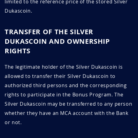
limited to the reference price of the stored Silver
Dukascoin.
TRANSFER OF THE SILVER
DUKASCOIN AND OWNERSHIP
RIGHTS
The legitimate holder of the Silver Dukascoin is
allowed to transfer their Silver Dukascoin to
authorized third persons and the corresponding
rights to participate in the Bonus Program. The
Silver Dukascoin may be transferred to any person
whether they have an MCA account with the Bank
or not.