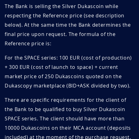
The Bank is selling the Silver Dukascoin while
respecting the Reference price (see description
below). At the same time the Bank determines the
final price upon request. The formula of the
Reference price is:
For the SPACE series: 100 EUR (cost of production)
+ 300 EUR (cost of launch to space) + current
market price of 250 Dukascoins quoted on the
Dukascopy marketplace (BID+ASK divided by two).
There are specific requirements for the client of
the Bank to be qualified to buy Silver Dukascoin
SPACE series. The client should have more than
10000 Dukascoins on their MCA account (deposits
included) at the moment of the purchase request.