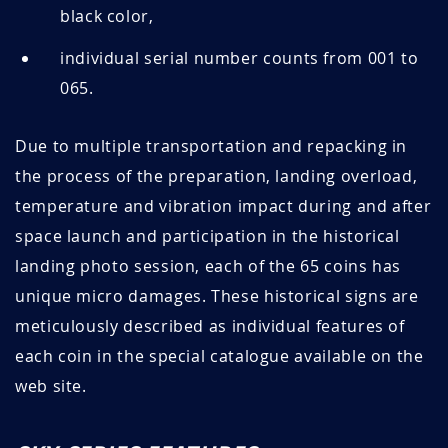
black color,
individual serial number counts from 001 to
065.
Due to multiple transportation and repacking in
the process of the preparation, landing overload,
temperature and vibration impact during and after
space launch and participation in the historical
landing photo session, each of the 65 coins has
unique micro damages. These historical signs are
meticulously described as individual features of
each coin in the special catalogue available on the
web site.