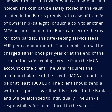
the Silver Dukascoin owner who is an MCA account
holder. The coin can be safely stored in the vault
located in the Bank's premises. In case of transfer
of ownership (sale/gift) of such a coin to another
MCA account holder, the Bank can secure the deal
for both parties. The safekeeping service fee is 1
EUR per calendar month. The commission will be
charged either once per year or at the end of the
term of the safe-keeping service from the MCA
account of the client. The Bank requires the
minimum balance of the client's MCA account to
be of at least 1000 EUR. The client should send a
written request regarding this service to the Bank
and will be attended to individually. The Bank's
responsibility for coins stored in the vault is