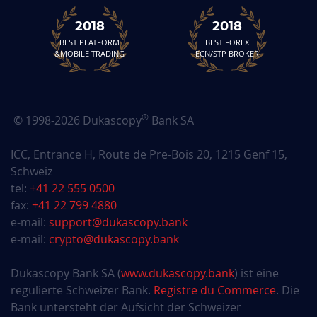
2018
2018
BEST PLATFORM
BEST FOREX
&MOBILE TRADING
ECN/STP BROKER
®
© 1998-2026 Dukascopy
Bank SA
ICC, Entrance H, Route de Pre-Bois 20, 1215 Genf 15,
Schweiz
tel:
+41 22 555 0500
fax:
+41 22 799 4880
e-mail:
support@dukascopy.bank
e-mail:
crypto@dukascopy.bank
Dukascopy Bank SA (
www.dukascopy.bank
) ist eine
regulierte Schweizer Bank.
Registre du Commerce
. Die
Bank untersteht der Aufsicht der Schweizer