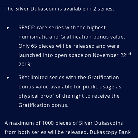
The Silver Dukascoin is available in 2 series:
SPACE: rare series with the highest
numismatic and Gratification bonus value.
Only 65 pieces will be released and were
nd
launched into open space on November 22
2019;
SKY: limited series with the Gratification
bonus value available for public usage as
physical proof of the right to receive the
Gratification bonus.
A maximum of 1000 pieces of Silver Dukascoins
from both series will be released. Dukascopy Bank