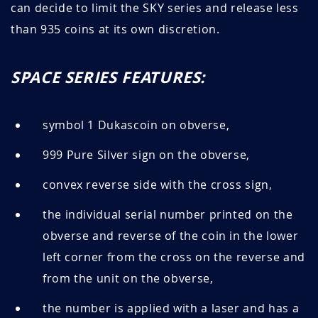
can decide to limit the SKY series and release less
than 935 coins at its own discretion.
SPACE SERIES FEATURES:
symbol 1 Dukascoin on obverse,
999 Pure Silver sign on the obverse,
convex reverse side with the cross sign,
the individual serial number printed on the
obverse and reverse of the coin in the lower
left corner from the cross on the reverse and
from the unit on the obverse,
the number is applied with a laser and has a