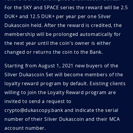
For the SKY and SPACE series the reward will be 2.5
DUK+ and 12.5 DUK+ per year per one Silver
Dukascoin held. After the reward is credited, the
membership will be prolonged automatically for
the next year until the coin’s owner is either
changed or returns the coin to the Bank.
Starting from August 1, 2021 new buyers of the
Silver Dukascoin Set will become members of the
loyalty reward program by default. Existing clients
willing to join the Loyalty Reward program are
invited to send a request to
crypto@dukascopy.bank and indicate the serial
number of their Silver Dukascoin and their MCA
account number.