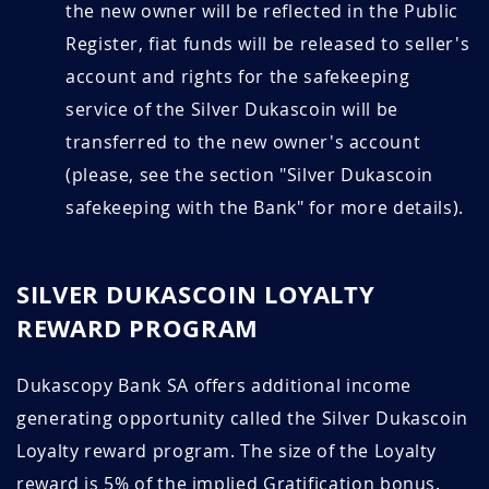
the new owner will be reflected in the Public
Register, fiat funds will be released to seller's
account and rights for the safekeeping
service of the Silver Dukascoin will be
transferred to the new owner's account
(please, see the section "Silver Dukascoin
safekeeping with the Bank" for more details).
SILVER DUKASCOIN LOYALTY
REWARD PROGRAM
Dukascopy Bank SA offers additional income
generating opportunity called the Silver Dukascoin
Loyalty reward program. The size of the Loyalty
reward is 5% of the implied Gratification bonus.