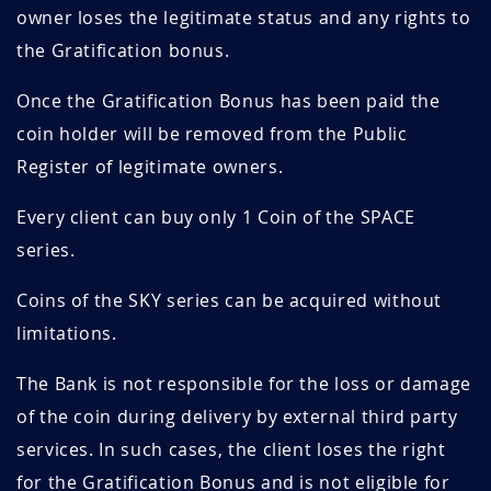
owner loses the legitimate status and any rights to
the Gratification bonus.
Once the Gratification Bonus has been paid the
coin holder will be removed from the Public
Register of legitimate owners.
Every client can buy only 1 Coin of the SPACE
series.
Coins of the SKY series can be acquired without
limitations.
The Bank is not responsible for the loss or damage
of the coin during delivery by external third party
services. In such cases, the client loses the right
for the Gratification Bonus and is not eligible for