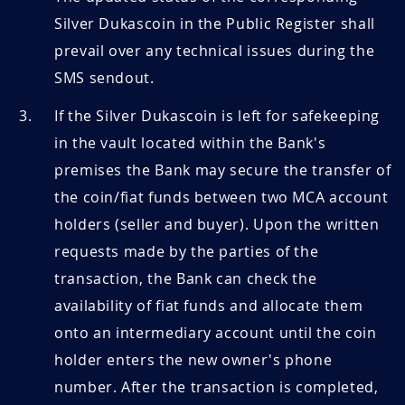
Silver Dukascoin in the Public Register shall
prevail over any technical issues during the
SMS sendout.
If the Silver Dukascoin is left for safekeeping
in the vault located within the Bank's
premises the Bank may secure the transfer of
the coin/fiat funds between two MCA account
holders (seller and buyer). Upon the written
requests made by the parties of the
transaction, the Bank can check the
availability of fiat funds and allocate them
onto an intermediary account until the coin
holder enters the new owner's phone
number. After the transaction is completed,