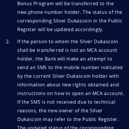
Bonus Program will be transferred to the
new phone number holder. The status of the
corresponding Silver Dukascoin in the Public
Register will be updated accordingly.
If the person to whom the Silver Dukascoin
shall be transferred is not an MCA account
holder, the Bank will make an attempt to
send an SMS to the mobile number indicated
by the current Silver Dukascoin holder with
information about new rights obtained and
instructions on how to open an MCA account.
If the SMS is not received due to technical
reasons, the new owner of the Silver
Dukascoin may refer to the Public Register.
The updated status of the corresponding