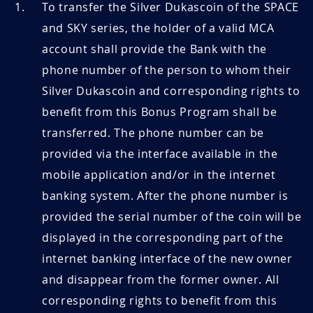
To transfer the Silver Dukascoin of the SPACE
and SKY series, the holder of a valid MCA
account shall provide the Bank with the
phone number of the person to whom their
Silver Dukascoin and corresponding rights to
benefit from this Bonus Program shall be
transferred. The phone number can be
provided via the interface available in the
mobile application and/or in the internet
banking system. After the phone number is
provided the serial number of the coin will be
displayed in the corresponding part of the
internet banking interface of the new owner
and disappear from the former owner. All
corresponding rights to benefit from this