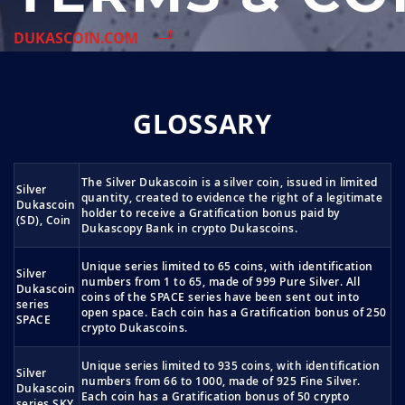
DUKASCOIN.COM
GLOSSARY
The Silver Dukascoin is a silver coin, issued in limited
Silver
quantity, created to evidence the right of a legitimate
Dukascoin
holder to receive a Gratification bonus paid by
(SD), Coin
Dukascopy Bank in crypto Dukascoins.
Unique series limited to 65 coins, with identification
Silver
numbers from 1 to 65, made of 999 Pure Silver. All
Dukascoin
coins of the SPACE series have been sent out into
series
open space. Each coin has a Gratification bonus of 250
SPACE
crypto Dukascoins.
Unique series limited to 935 coins, with identification
Silver
numbers from 66 to 1000, made of 925 Fine Silver.
Dukascoin
Each coin has a Gratification bonus of 50 crypto
series SKY