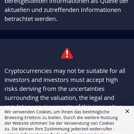
bereitgestellten Informationen als Quelle der
aktuellen und zutreffenden Informationen
betrachtet werden.
Cryptocurrencies may not be suitable for all
investors and investors must accept high
risks deriving from the uncertainties
surrounding the valuation, the legal and
regulatory environments of this innovative
Wir verwenden Cookies, um Ihnen das bestmögliche
means of payment and transfer of value.
Browsing-Erlebnis zu bieten. Durch die weitere Nutzung
der Website stimmen Sie der Verwendung von Cookies
Investors also must accept that the entire
zu. Sie können Ihre Zustimmung jederzeit widerrufen -
amount of funds invested in crypto tokens is