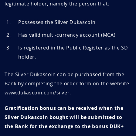
legitimate holder, namely the person that:
Possesses the Silver Dukascoin
Has valid multi-currency account (MCA)
Is registered in the Public Register as the SD
holder.
The Silver Dukascoin can be purchased from the
Bank by completing the order form on the website
www.dukascoin.com/silver.
Gratification bonus can be received when the
Silver Dukascoin bought will be submitted to
the Bank for the exchange to the bonus DUK+