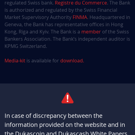
regulated Swiss bank.
Registre du Commerce
. The Bank
is authorized and regulated by the Swiss Financial
Market Supervisory Authority
FINMA
. Headquartered in
Geneva, the Bank has representative offices in Hong
Kong, Riga and Kyiv. The Bank is a
member
of the Swiss
Bankers Association. The Bank’s independent auditor is
KPMG Switzerland.
Media-kit
is available for
download.
In case of discrepancy between the
information provided on the website and in
the Dukascoin and Dukascash White Papers,