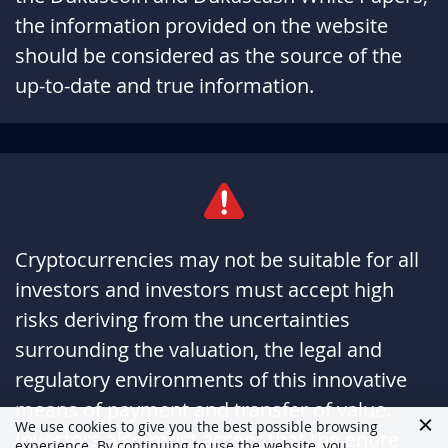
the information provided on the website
should be considered as the source of the
up-to-date and true information.
Cryptocurrencies may not be suitable for all
investors and investors must accept high
risks deriving from the uncertainties
surrounding the valuation, the legal and
regulatory environments of this innovative
means of payment and transfer of value.
We use cookies to give you the best possible browsing
Investors also must accept that the entire
experience. By continuing to use the website, you