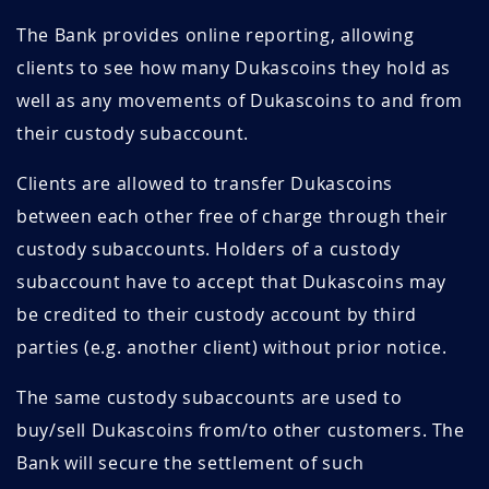
The Bank provides online reporting, allowing
clients to see how many Dukascoins they hold as
well as any movements of Dukascoins to and from
their custody subaccount.
Clients are allowed to transfer Dukascoins
between each other free of charge through their
custody subaccounts. Holders of a custody
subaccount have to accept that Dukascoins may
be credited to their custody account by third
parties (e.g. another client) without prior notice.
The same custody subaccounts are used to
buy/sell Dukascoins from/to other customers. The
Bank will secure the settlement of such