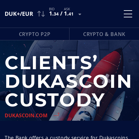
1
.
/
1
.
DUK+/EUR
34
41
CRYPTO P2P
CRYPTO & BANK
CLIENTS’
DUKASCOIN
CUSTODY
DUKASCOIN.COM
The Bank offers a custody service for Dukascoins.