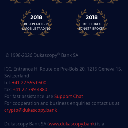
2018
2018
BEST PLATFORM
BEST FOREX
&MOBILE TRADING
ECN/STP BROKER
®
© 1998-2026 Dukascopy
Bank SA
ICC, Entrance H, Route de Pre-Bois 20, 1215 Geneva 15,
Switzerland
tel:
+41 22 555 0500
fax:
+41 22 799 4880
For fast assistance use
Support Chat
For cooperation and business enquiries contact us at
crypto@dukascopy.bank
Dukascopy Bank SA (
www.dukascopy.bank
) is a