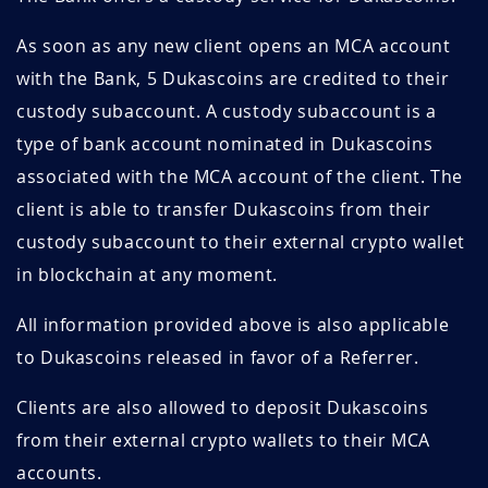
As soon as any new client opens an MCA account
with the Bank, 5 Dukascoins are credited to their
custody subaccount. A custody subaccount is a
type of bank account nominated in Dukascoins
associated with the MCA account of the client. The
client is able to transfer Dukascoins from their
custody subaccount to their external crypto wallet
in blockchain at any moment.
All information provided above is also applicable
to Dukascoins released in favor of a Referrer.
Clients are also allowed to deposit Dukascoins
from their external crypto wallets to their MCA
accounts.