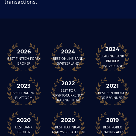
transactions.
2024
2026
2024
LEADING BANK
BEST FINTECH FOREX
BEST ONLINE BANK
BROKER
BROKER
SWITZERLAND
SWITZERLAND
2022
2023
2021
BEST FOR
BEST TRADING
BEST ECN BROKER
CRYPTOCURRENCY
PLATFORM
FOR BEGINNERS<
TRADING IN UAE
2020
2020
2019
BEST BANK
BEST TECHNICAL
BEST FOREX
BROKER
ANALYSIS PLATFORM
TRADING APPS