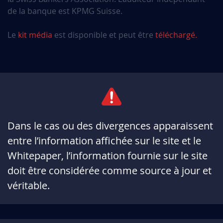
de la banque est KPMG Suisse.
Le
kit média
est disponible et peut être
téléchargé.
Dans le cas ou des divergences apparaissent
entre l’information affichée sur le site et le
Whitepaper, l’information fournie sur le site
doit être considérée comme source à jour et
véritable.