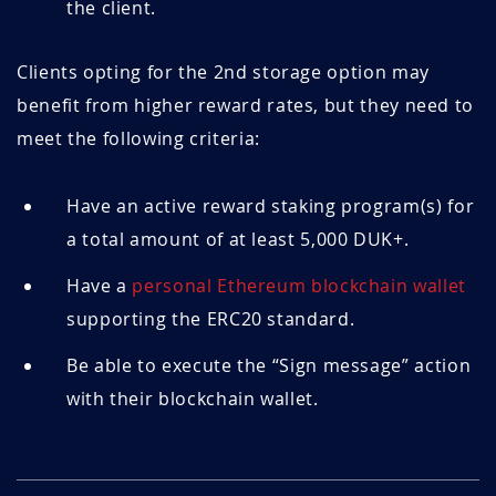
the client.
Clients opting for the 2nd storage option may
benefit from higher reward rates, but they need to
meet the following criteria:
Have an active reward staking program(s) for
a total amount of at least 5,000 DUK+.
Have a
personal Ethereum blockchain wallet
supporting the ERC20 standard.
Be able to execute the “Sign message” action
with their blockchain wallet.