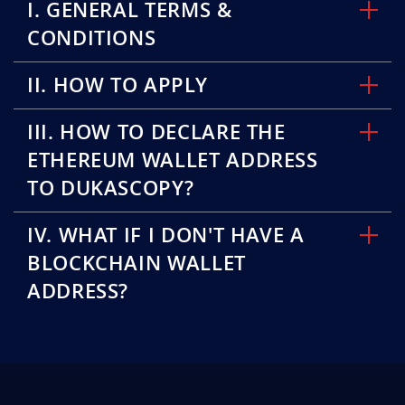
I. GENERAL TERMS &
CONDITIONS
II. HOW TO APPLY
III. HOW TO DECLARE THE
ETHEREUM WALLET ADDRESS
TO DUKASCOPY?
IV. WHAT IF I DON'T HAVE A
BLOCKCHAIN WALLET
ADDRESS?