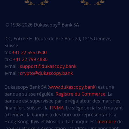
®
© 1998-2026 Dukascopy
Bank SA
ICC, Entrée H, Route de Pré-Bois 20, 1215 Genève,
Suisse
tel:
+41 22 555 0500
fax:
+41 22 799 4880
e-mail:
support@dukascopy.bank
e-mail:
crypto@dukascopy.bank
Dukascopy Bank SA (
www.dukascopy.bank
) est une
banque suisse régulée.
Registre du Commerce
. La
banque est supervisée par le régulateur des marchés
financiers suisses: la
FINMA
. Le siège social se trouvant
à Genève, la banque à des bureaux représentants à
Hong Kong, Kyiv et Moscou. La banque est
membre
de
la Swiss Bankers Association. L’auditeur indépendant