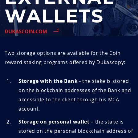
WALLETS
DUKASCOIN.COM
Two storage options are available for the
Coin
reward staking programs offered by Dukascopy:
Storage with the Bank
- the stake is stored
on the blockchain addresses of the Bank and
accessible to the client through his MCA
account.
Storage on personal wallet
– the stake is
stored on the personal blockchain address of