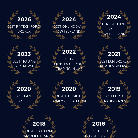
2024
2026
2024
LEADING BANK
BEST FINTECH FOREX
BEST ONLINE BANK
BROKER
BROKER
SWITZERLAND
SWITZERLAND
2022
2023
2021
BEST FOR
BEST TRADING
BEST ECN BROKER
CRYPTOCURRENCY
PLATFORM
FOR BEGINNERS<
TRADING IN UAE
2020
2020
2019
BEST BANK
BEST TECHNICAL
BEST FOREX
BROKER
ANALYSIS PLATFORM
TRADING APPS
2018
2018
BEST PLATFORM
BEST FOREX
&MOBILE TRADING
ECN/STP BROKER