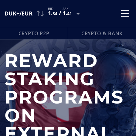
1
.
/
1
.
DUK+/EUR
34
41
CRYPTO P2P
CRYPTO & BANK
REWARD
STAKING
PROGRAMS
ON
EXTERNAL